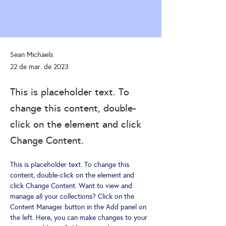
Sean Michaels
22 de mar. de 2023
This is placeholder text. To
change this content, double-
click on the element and click
Change Content.
This is placeholder text. To change this 
content, double-click on the element and 
click Change Content. Want to view and 
manage all your collections? Click on the 
Content Manager button in the Add panel on 
the left. Here, you can make changes to your 