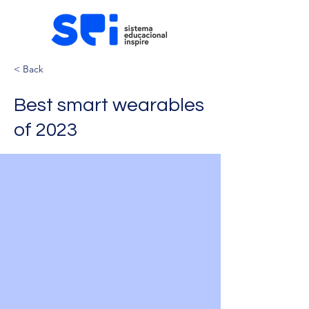
< Back
Best smart wearables
of 2023